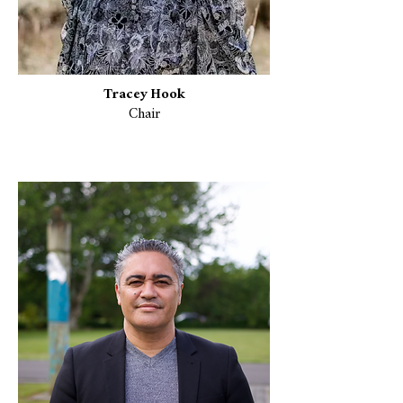
Tracey Hook
Chair