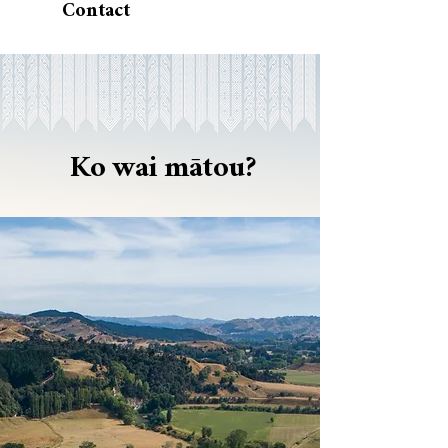
Contact
Ko wai mātou?