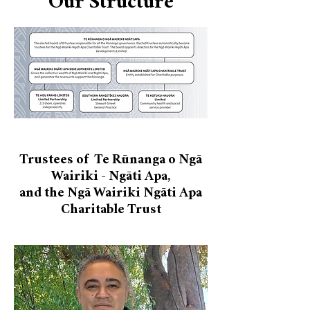
Our Structure
Trustees of Te Rūnanga o Ngā
Wairiki - Ngāti Apa,
and the Ngā Wairiki Ngāti Apa
Charitable Trust