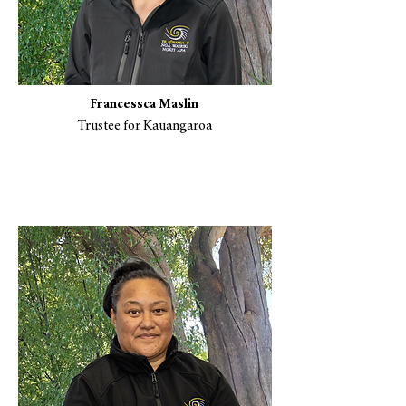
Francessca Maslin
Trustee for Kauangaroa