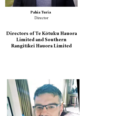
Pahia Turia
Director
Directors of Te Kōtuku Hauora
Limited and Southern
Rangitīkei Hauora Limited