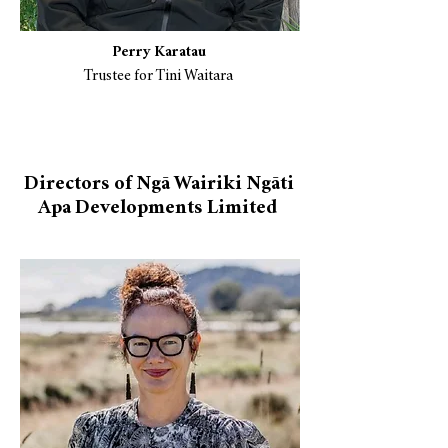
Perry Karatau
Trustee for Tini Waitara
Directors of Ngā Wairiki Ngāti
Apa Developments Limited