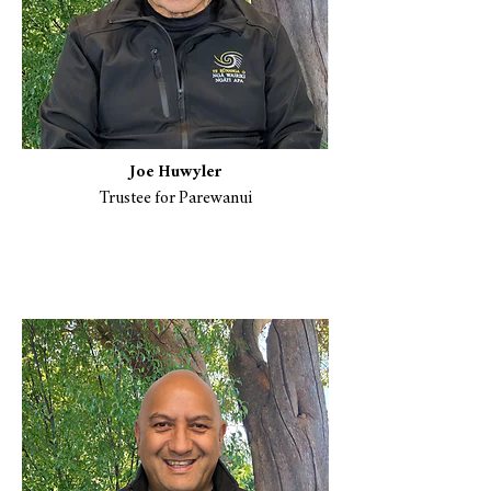
Joe Huwyler
Trustee for Parewanui