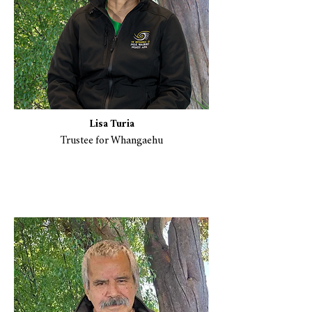
Lisa Turia
Trustee for Whangaehu