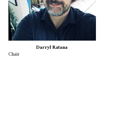
Darryl Ratana
Chair