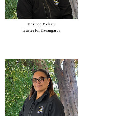
Desiree Mclean
Trustee for Kauangaroa