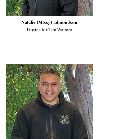
​Natalie (Missy) Edmondson
Trustee for Tini Waitara