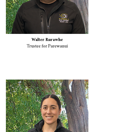
Walter Rurawhe
Trustee for Parewanui