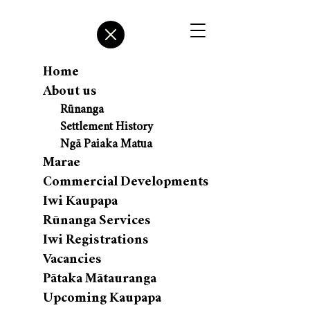
Home
About us
Rūnanga
Settlement History
Ngā Paiaka Matua
Marae
Commercial Developments
Iwi Kaupapa
Rūnanga Services
Iwi Registrations
Vacancies
Pātaka Mātauranga
Upcoming Kaupapa