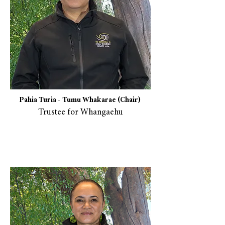
Pahia Turia -
Tumu Whakarae (Chair)
Trustee for Whangaehu