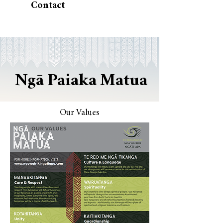
Contact
Ngā Paiaka Matua
Our Values