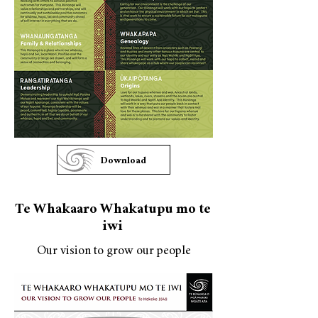
Download
Te Whakaaro Whakatupu mo te
iwi
Our vision to grow our people