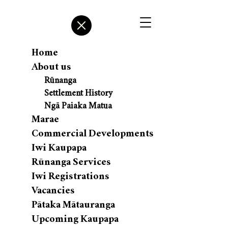
Home
About us
Rūnanga
Settlement History
Ngā Paiaka Matua
Marae
Commercial Developments
Iwi Kaupapa
Rūnanga Services
Iwi Registrations
Vacancies
Pātaka Mātauranga
Upcoming Kaupapa