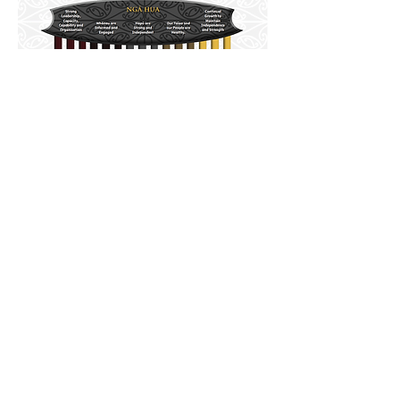
Download
© 2025 Te Rūnanga o Ngā Wairiki