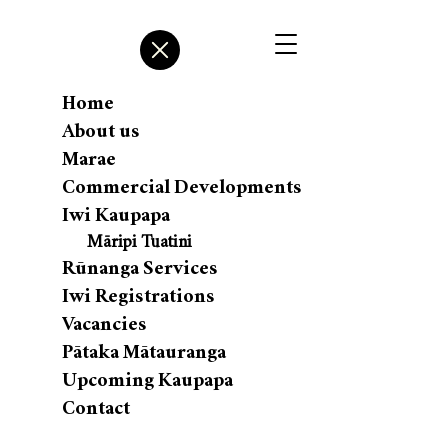
Home
About us
Marae
Commercial Developments
Iwi Kaupapa
Māripi Tuatini
Rūnanga Services
Iwi Registrations
Vacancies
Pātaka Mātauranga
Upcoming Kaupapa
Contact