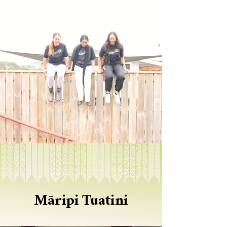
​Māripi Tuatini