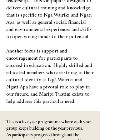
leadership. This kaupapa is designed to
deliver cultural training and knowledge
that is specific to Ngā Wairiki and Ngāti
Apa, as well as general social, financial
and environmental experiences and skills
to open young minds to their potential.
Another focus is support and
encouragement for participants to
succeed in education. Highly skilled and
educated members who are strong in their
cultural identity as Ngā Wairiki and
Ngāti Apa have a pivotal role to play in
our future, and Maripi Tuatini exists to
help address this particular need.
This is a five year programme where each year
group keeps building on the year previous.
As participants progress throughout the