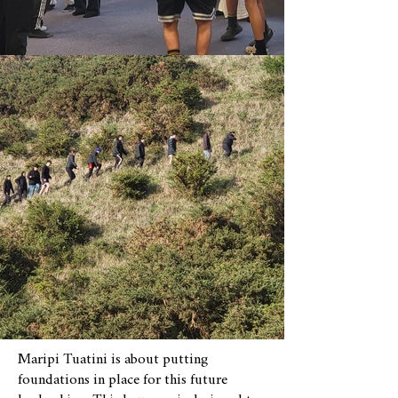
Maripi Tuatini is about putting
foundations in place for this future