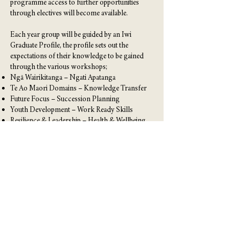
programme access to further opportunities
through electives will become available.
Each year group will be guided by an Iwi
Graduate Profile, the profile sets out the
expectations of their knowledge to be gained
through the various workshops;
Ngā Wairikitanga – Ngati Apatanga
Te Ao Maori Domains – Knowledge Transfer
Future Focus – Succession Planning
Youth Development – Work Ready Skills
Resilience & Leadership – Health & Wellbeing