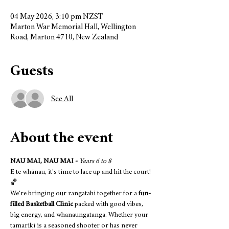
04 May 2026, 3:10 pm NZST
Marton War Memorial Hall, Wellington
Road, Marton 4710, New Zealand
Guests
See All
About the event
NAU MAI, NAU MAI -
Years 6 to 8
E te whānau, it's time to lace up and hit the court! 
🏀
We're bringing our rangatahi together for a 
fun-
filled Basketball Clinic
 packed with good vibes, 
big energy, and whanaungatanga. Whether your 
tamariki is a seasoned shooter or has never 