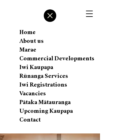
Home
About us
Marae
Commercial Developments
Iwi Kaupapa
Rūnanga Services
Iwi Registrations
Vacancies
Pātaka Mātauranga
Upcoming Kaupapa
Contact