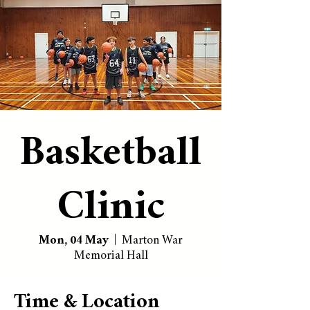
Basketball
Clinic
Mon, 04 May
  |  
Marton War
Memorial Hall
Time & Location