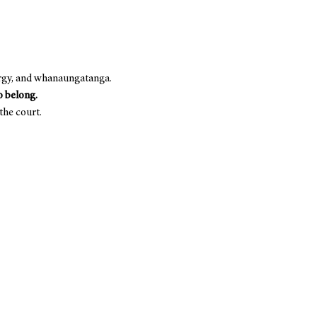
rgy, and whanaungatanga. 
to belong.
 the court.