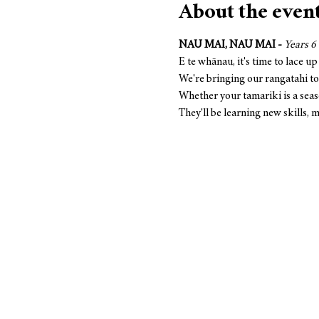
About the even
NAU MAI, NAU MAI -
Years 6 
E te whānau, it's time to lace up
We're bringing our rangatahi to
Whether your tamariki is a seaso
They'll be learning new skills,