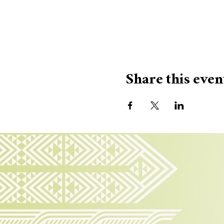
Share this even