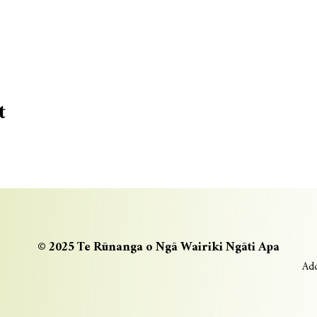
t
© 2025 Te Rūnanga o Ngā Wairiki Ngāti Apa
Add