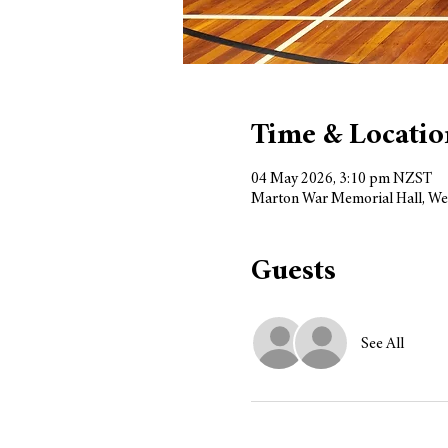
Time & Locatio
04 May 2026, 3:10 pm NZST
Marton War Memorial Hall, We
Guests
See All