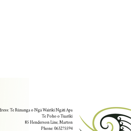
ress: Te Rūnanga o Ngā Wairiki Ngāti Apa
Te Poho o Tuariki
85 Henderson Line, Marton
Phone: 063275594