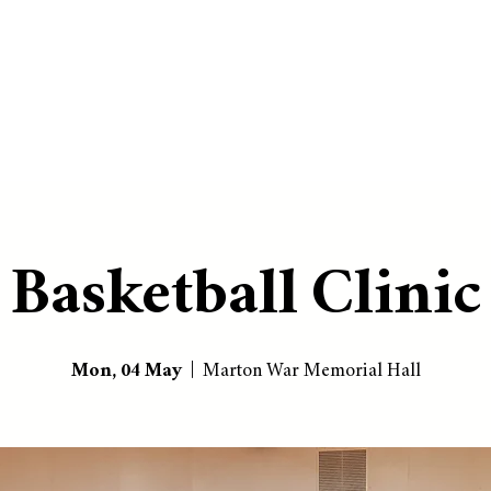
Basketball Clinic
Mon, 04 May
  |  
Marton War Memorial Hall