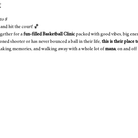
t
to 8
 and hit the court! 🏀
gether for a 
fun-filled Basketball Clinic
 packed with good vibes, big ene
ned shooter or has never bounced a ball in their life, 
this is their place 
 making memories, and walking away with a whole lot of 
mana
, on and off