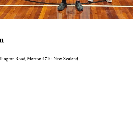
n
llington Road, Marton 4710, New Zealand